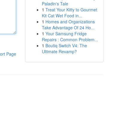
Paladin's Tale
1
Treat Your Kitty to Gourmet
Kit Cat Wet Food in...
1
Homes and Organizations
Take Advantage Of 24 Ho...
1
Your Samsung Fridge
Repairs : Common Problem...
1
Boutiq Switch V4: The
Ultimate Revamp?
ort Page