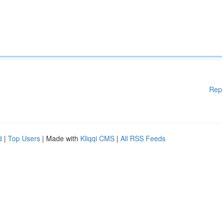
Rep
d
|
Top Users
| Made with
Kliqqi CMS
|
All RSS Feeds