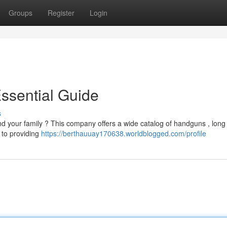
Groups
Register
Login
Essential Guide
s
 your family ? This company offers a wide catalog of handguns , long
 to providing
https://berthauuay170638.worldblogged.com/profile