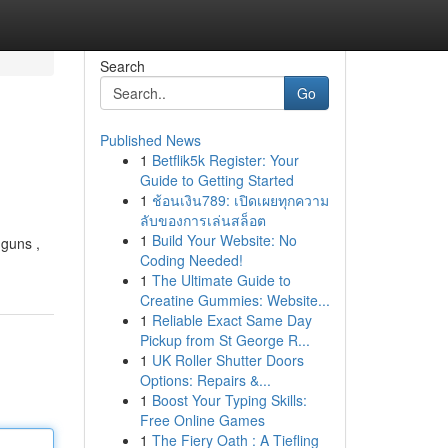
Search
Go
Published News
1
Betflik5k Register: Your
Guide to Getting Started
1
ช้อนเงิน789: เปิดเผยทุกความ
ลับของการเล่นสล็อต
1
Build Your Website: No
 guns ,
Coding Needed!
1
The Ultimate Guide to
Creatine Gummies: Website...
1
Reliable Exact Same Day
Pickup from St George R...
1
UK Roller Shutter Doors
Options: Repairs &...
1
Boost Your Typing Skills:
Free Online Games
1
The Fiery Oath : A Tiefling