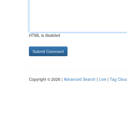
HTML is disabled
Copyright © 2026 |
Advanced Search
|
Live
|
Tag Clou