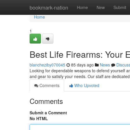
Home
bookmark-nation
Home
New
Submit
Home
1
Best Life Firearms: Your 
blancheziby070045
85 days ago
News
Discus
Looking for dependable weapons to defend yourself and
and gear to satisfy your needs. Our staff are dedicated
Comments
Who Upvoted
Comments
Submit a Comment
No HTML