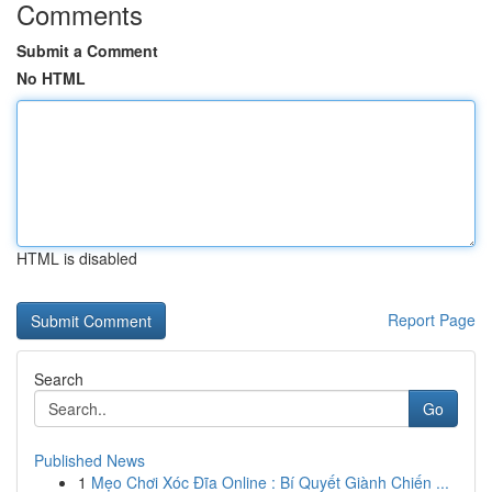
Comments
Submit a Comment
No HTML
HTML is disabled
Report Page
Search
Go
Published News
1
Mẹo Chơi Xóc Đĩa Online : Bí Quyết Giành Chiến ...