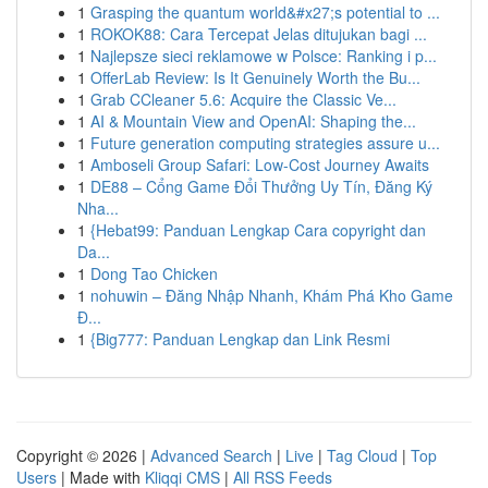
1
Grasping the quantum world&#x27;s potential to ...
1
ROKOK88: Cara Tercepat Jelas ditujukan bagi ...
1
Najlepsze sieci reklamowe w Polsce: Ranking i p...
1
OfferLab Review: Is It Genuinely Worth the Bu...
1
Grab CCleaner 5.6: Acquire the Classic Ve...
1
AI & Mountain View and OpenAI: Shaping the...
1
Future generation computing strategies assure u...
1
Amboseli Group Safari: Low-Cost Journey Awaits
1
DE88 – Cổng Game Đổi Thưởng Uy Tín, Đăng Ký
Nha...
1
{Hebat99: Panduan Lengkap Cara copyright dan
Da...
1
Dong Tao Chicken
1
nohuwin – Đăng Nhập Nhanh, Khám Phá Kho Game
Đ...
1
{Big777: Panduan Lengkap dan Link Resmi
Copyright © 2026 |
Advanced Search
|
Live
|
Tag Cloud
|
Top
Users
| Made with
Kliqqi CMS
|
All RSS Feeds