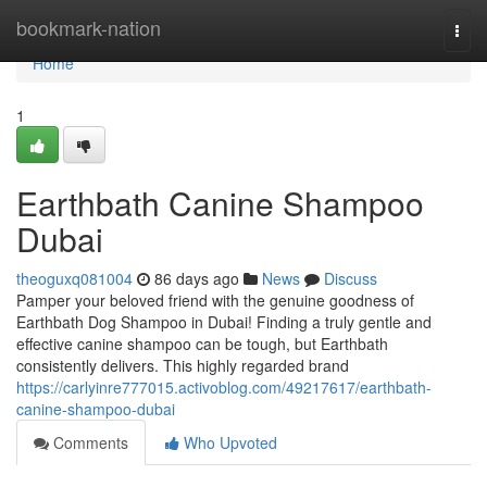
Home
bookmark-nation
Togg
navi
Home
1
Earthbath Canine Shampoo
Dubai
theoguxq081004
86 days ago
News
Discuss
Pamper your beloved friend with the genuine goodness of
Earthbath Dog Shampoo in Dubai! Finding a truly gentle and
effective canine shampoo can be tough, but Earthbath
consistently delivers. This highly regarded brand
https://carlyinre777015.activoblog.com/49217617/earthbath-
canine-shampoo-dubai
Comments
Who Upvoted