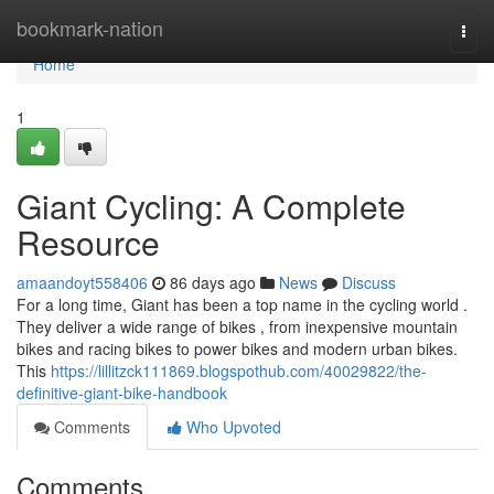
Home
bookmark-nation
Togg
navi
Home
1
Giant Cycling: A Complete
Resource
amaandoyt558406
86 days ago
News
Discuss
For a long time, Giant has been a top name in the cycling world .
They deliver a wide range of bikes , from inexpensive mountain
bikes and racing bikes to power bikes and modern urban bikes.
This
https://lillitzck111869.blogspothub.com/40029822/the-
definitive-giant-bike-handbook
Comments
Who Upvoted
Comments