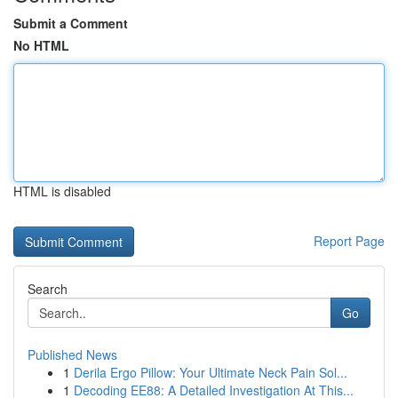
Submit a Comment
No HTML
HTML is disabled
Report Page
Search
Go
Published News
1
Derila Ergo Pillow: Your Ultimate Neck Pain Sol...
1
Decoding EE88: A Detailed Investigation At This...