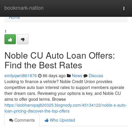
Home
bookmark-nation
Togg
navi
Home
1
Noble CU Auto Loan Offers:
Find the Best Rates
emilyqwnl861876
86 days ago
News
Discuss
Looking to finance a vehicle? Noble Credit Union provides
competitive auto loan interest rates to support members operate
their dream cars. Reviewing your options is key, and Noble CU
aims to offer good terms. Browse
https://siobhanvpaj820325.blognody.com/45134122/noble-s-auto-
loan-pricing-discover-the-top-offers
Comments
Who Upvoted