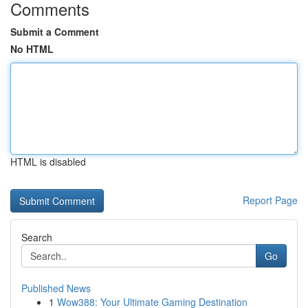
Comments
Submit a Comment
No HTML
HTML is disabled
Report Page
Search
Go
Published News
1
Wow388: Your Ultimate Gaming Destination