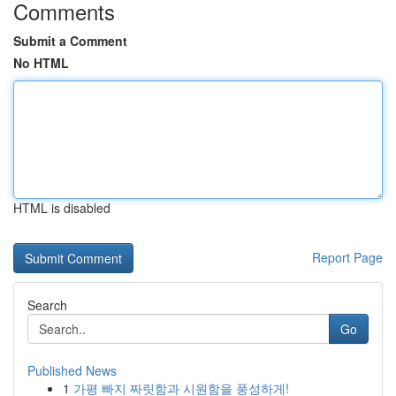
Comments
Submit a Comment
No HTML
HTML is disabled
Report Page
Search
Go
Published News
1
가평 빠지 짜릿함과 시원함을 풍성하게!