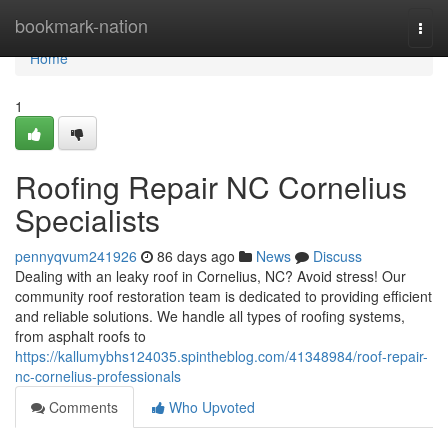
Home
bookmark-nation
Togg
navi
Home
1
Roofing Repair NC Cornelius
Specialists
pennyqvum241926
86 days ago
News
Discuss
Dealing with an leaky roof in Cornelius, NC? Avoid stress! Our
community roof restoration team is dedicated to providing efficient
and reliable solutions. We handle all types of roofing systems,
from asphalt roofs to
https://kallumybhs124035.spintheblog.com/41348984/roof-repair-
nc-cornelius-professionals
Comments
Who Upvoted