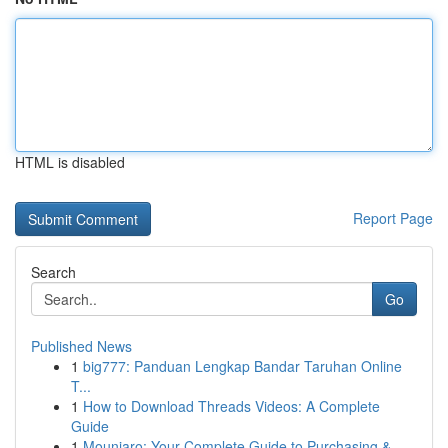
HTML is disabled
Report Page
Search
Go
Published News
1
big777: Panduan Lengkap Bandar Taruhan Online
T...
1
How to Download Threads Videos: A Complete
Guide
1
Mounjaro: Your Complete Guide to Purchasing &...