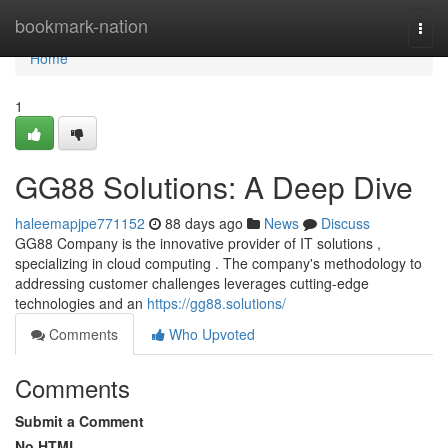
Home
bookmark-nation
Togg
navi
Home
1
GG88 Solutions: A Deep Dive
haleemapjpe771152
88 days ago
News
Discuss
GG88 Company is the innovative provider of IT solutions ,
specializing in cloud computing . The company's methodology to
addressing customer challenges leverages cutting-edge
technologies and an
https://gg88.solutions/
Comments
Who Upvoted
Comments
Submit a Comment
No HTML