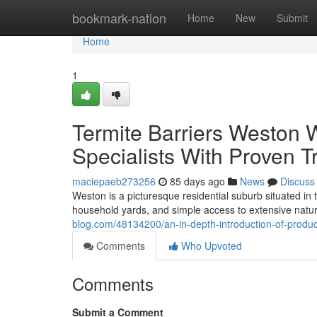
Home
bookmark-nation
Home
New
Submit
Home
1
Termite Barriers Weston Wi
Specialists With Proven 
maciepaeb273256
85 days ago
News
Discuss
Weston is a picturesque residential suburb situated in 
household yards, and simple access to extensive nat
blog.com/48134200/an-in-depth-introduction-of-produc
Comments
Who Upvoted
Comments
Submit a Comment