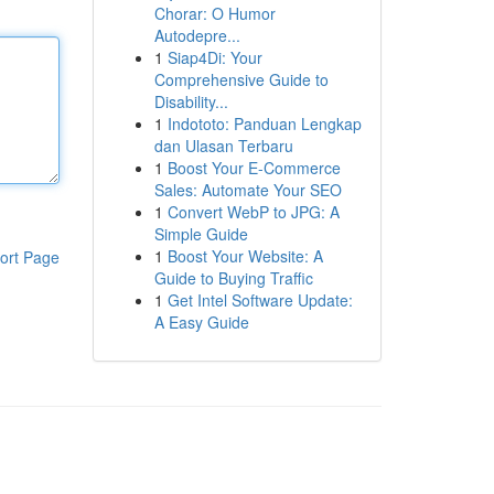
Chorar: O Humor
Autodepre...
1
Siap4Di: Your
Comprehensive Guide to
Disability...
1
Indototo: Panduan Lengkap
dan Ulasan Terbaru
1
Boost Your E-Commerce
Sales: Automate Your SEO
1
Convert WebP to JPG: A
Simple Guide
1
Boost Your Website: A
ort Page
Guide to Buying Traffic
1
Get Intel Software Update:
A Easy Guide