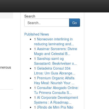
Search
Go
Published News
1
Nonwoven interlining in
reducing laminating and...
1
Aasimar Sorcerers: Divine
Magic and Celestial B...
1
Savshop samt og
Savastan0: Beskrivelser o...
generous
1
Geladeira Consul 334
Litros: Um Guia Abrange...
1
Premium Organic Alfalfa
Hay Meal: Nourish Your ...
1
Consultar Abogado Online:
Tu Primera Consulta S...
1
AI Corporate Development
Systems : A Roadmap...
1
{Rindo de Mim Pra Não