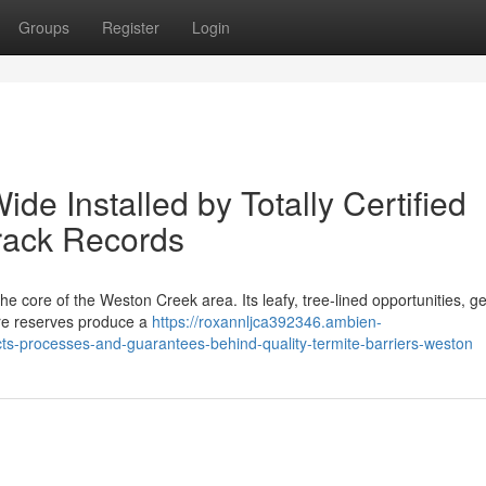
Groups
Register
Login
de Installed by Totally Certified
Track Records
the core of the Weston Creek area. Its leafy, tree‑lined opportunities, 
ure reserves produce a
https://roxannljca392346.ambien-
ts-processes-and-guarantees-behind-quality-termite-barriers-weston