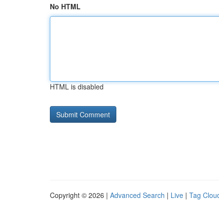
No HTML
HTML is disabled
Copyright © 2026 |
Advanced Search
|
Live
|
Tag Clou