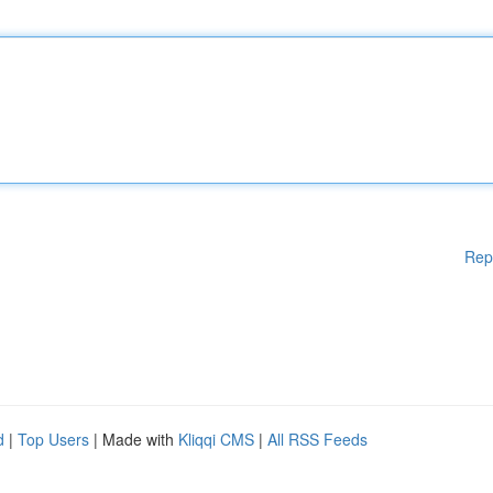
Rep
d
|
Top Users
| Made with
Kliqqi CMS
|
All RSS Feeds