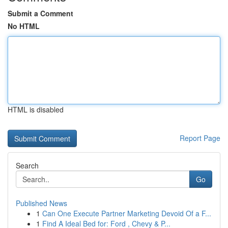
Submit a Comment
No HTML
HTML is disabled
Report Page
Search
Go
Published News
1
Can One Execute Partner Marketing Devoid Of a F...
1
Find A Ideal Bed for: Ford , Chevy & P...