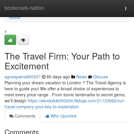
Home
bookmark-nation
Togg
navi
Home
1
The Travel Firm: Your Path to
Excitement
agnespwna960507
85 days ago
News
Discuss
Planning your dream vacation to London ? The Travel Agency is
here to guide you! We offer a broad choice of experiences to
meet every price range . From iconic landmarks to secret gems,
we’ll design
https://alexiavklk260004.ttblogs.com/21123662/our-
travel-company-your-key-to-exploration
Comments
Who Upvoted
Comments