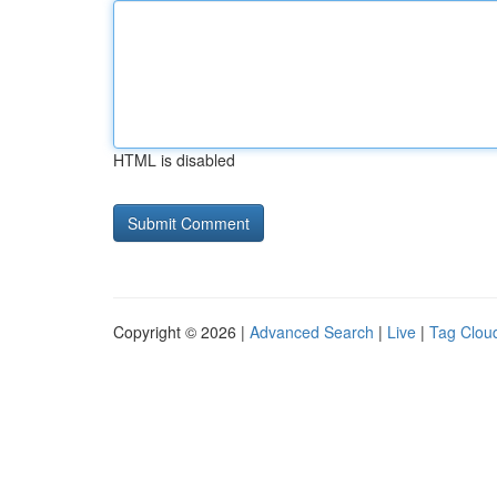
HTML is disabled
Copyright © 2026 |
Advanced Search
|
Live
|
Tag Clou