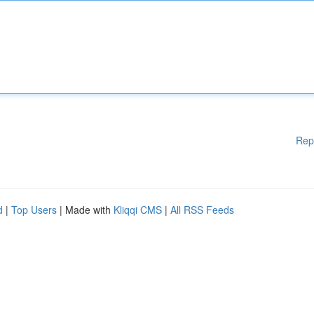
Rep
d
|
Top Users
| Made with
Kliqqi CMS
|
All RSS Feeds