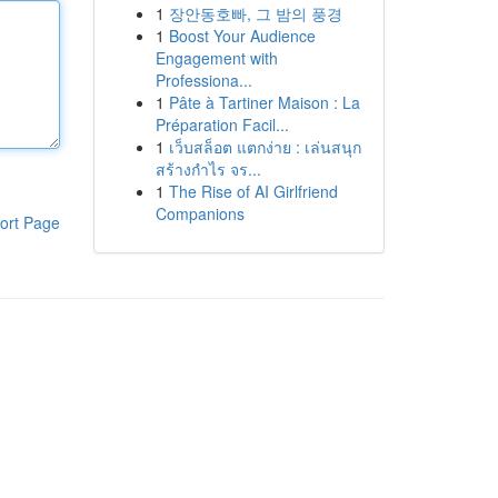
1
장안동호빠, 그 밤의 풍경
1
Boost Your Audience
Engagement with
Professiona...
1
Pâte à Tartiner Maison : La
Préparation Facil...
1
เว็บสล็อต แตกง่าย : เล่นสนุก
สร้างกำไร จร...
1
The Rise of AI Girlfriend
Companions
ort Page