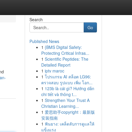
Search
Go
Published News
1
{BMS Digital Safety:
Protecting Critical Infras...
1
Scientific Peptides: The
Detailed Report
1
iptv maroc
and
1
โปรแกรม AI สล็อต LG96:
-an-
ตรวจสอบ รูปแบบ เพิ่ม โอก...
1
123b là cái gì? Hướng dẫn
chi tiết và thông t...
1
Strengthen Your Trust A
Christian Learning...
1
爱思助手copyright：最新版
安装指南
1
ฟันยาง: เคล็ดลับการดูแลให้
แข็งแรง