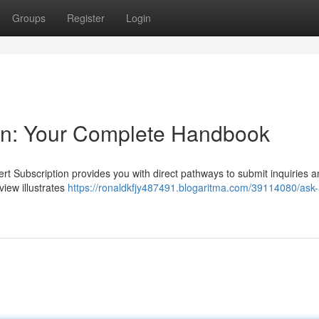
Groups
Register
Login
ion: Your Complete Handbook
rt Subscription provides you with direct pathways to submit inquiries 
iew illustrates
https://ronaldkfjy487491.blogaritma.com/39114080/ask