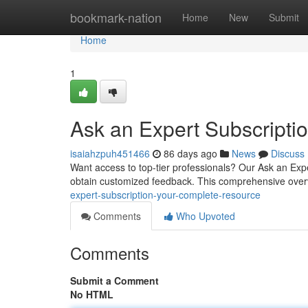
Home
bookmark-nation
Home
New
Submit
Home
1
Ask an Expert Subscript
isaiahzpuh451466
86 days ago
News
Discuss
Want access to top-tier professionals? Our Ask an Expe
obtain customized feedback. This comprehensive overv
expert-subscription-your-complete-resource
Comments
Who Upvoted
Comments
Submit a Comment
No HTML