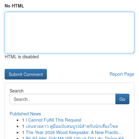
No HTML
HTML is disabled
Report Page
Search
Go
Published News
1
I Cannot Fulfill This Request
1
เล่นหวยลาว คู่มือฉบับสมบูรณ์สำหรับนักเสี่ยงโชค
1
The Year 2026 Wood Keepsake: A New Practic...
1
Bộ Số 666: Giải Mã VIP 100 và Dữ Liệu Thống Kê