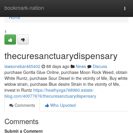
Home
bookmark-nation
Togg
navi
Home
1
thecuresanctuarydispensary
lawsonebar465402
88 days ago
News
Discuss
purchase Gorilla Glue Online, purchase Moon Rock Weed, obtain
White Runtz, purchase Sour Diesel in the vicinity of Me, Buy white
widow strain, purchase Blue desire Strain in the vicinity of Me,
invest in Runtz
https://heathyxga768960.estate-
blog.com/40077676/thecuresanctuarydispensary
Comments
Who Upvoted
Comments
Submit a Comment