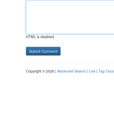
HTML is disabled
Copyright © 2026 |
Advanced Search
|
Live
|
Tag Clou