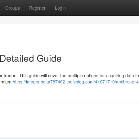
Groups
Register
Login
Detailed Guide
r trader . This guide will cover the multiple options for acquiring data f
premium
https://imogenhdka787462.theisblog.com/41671710/amibroker-d