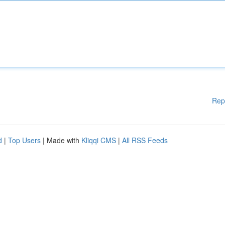
Rep
d
|
Top Users
| Made with
Kliqqi CMS
|
All RSS Feeds