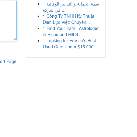
1
قيمة الحماية و التدابير الوقائية
في شركة ...
1
Công Ty TNHH Kỹ Thuật
Điện Lực Việt: Chuyên...
1
Find Your Path : Astrologer
in Richmond Hill S...
1
Looking for Fresno's Best
Used Cars Under $15,000
ort Page