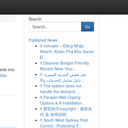
Search
Go
Published News
1
nohuwin – Đăng Nhập
Nhanh, Khám Phá Kho Game
Đ...
1
Discover Budget-Friendly
Movers Near Your...
eeds into
1
نقل عفش المدينة المنورة:
ata-
دليل شامل للخدمات والأ...
1
The system does not
handle the demand. ...
1
Parapet Wall Coping:
Options & A Installation...
1
爱思助手copyright：最新迭
代 及 使用说明
1
South West Sydney Pest
Control : Protecting Y...