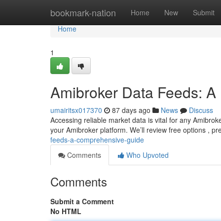
Home
bookmark-nation
Home
New
Submit
Home
1
Amibroker Data Feeds: A 
umairitsx017370
87 days ago
News
Discuss
Accessing reliable market data is vital for any Amibroke
your Amibroker platform. We’ll review free options , 
feeds-a-comprehensive-guide
Comments
Who Upvoted
Comments
Submit a Comment
No HTML