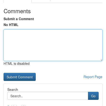
Comments
Submit a Comment
No HTML
HTML is disabled
Report Page
Search
Go