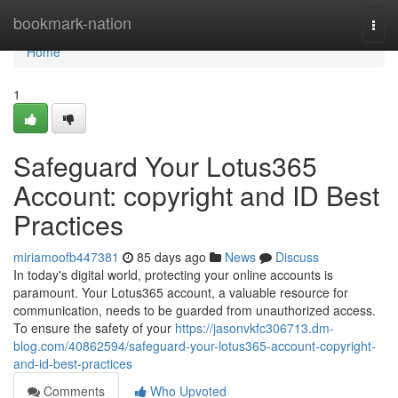
Home
bookmark-nation
Togg
navi
Home
1
Safeguard Your Lotus365
Account: copyright and ID Best
Practices
miriamoofb447381
85 days ago
News
Discuss
In today's digital world, protecting your online accounts is
paramount. Your Lotus365 account, a valuable resource for
communication, needs to be guarded from unauthorized access.
To ensure the safety of your
https://jasonvkfc306713.dm-
blog.com/40862594/safeguard-your-lotus365-account-copyright-
and-id-best-practices
Comments
Who Upvoted