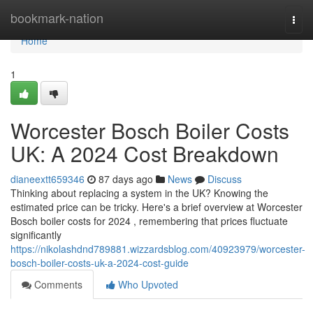
Home
bookmark-nation
Togg
navi
Home
1
Worcester Bosch Boiler Costs
UK: A 2024 Cost Breakdown
dianeextt659346
87 days ago
News
Discuss
Thinking about replacing a system in the UK? Knowing the
estimated price can be tricky. Here's a brief overview at Worcester
Bosch boiler costs for 2024 , remembering that prices fluctuate
significantly
https://nikolashdnd789881.wizzardsblog.com/40923979/worcester-
bosch-boiler-costs-uk-a-2024-cost-guide
Comments
Who Upvoted