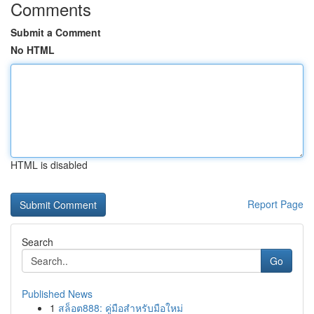
Comments
Submit a Comment
No HTML
HTML is disabled
Report Page
Search
Go
Published News
1
สล็อต888: คู่มือสำหรับมือใหม่