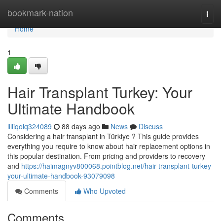
Home
bookmark-nation
Togg
navi
Home
1
Hair Transplant Turkey: Your
Ultimate Handbook
lilliqolq324089
88 days ago
News
Discuss
Considering a hair transplant in Türkiye ? This guide provides
everything you require to know about hair replacement options in
this popular destination. From pricing and providers to recovery
and
https://haimagnyv800068.pointblog.net/hair-transplant-turkey-
your-ultimate-handbook-93079098
Comments
Who Upvoted
Comments