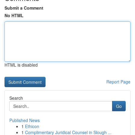
Submit a Comment
No HTML
HTML is disabled
Report Page
Search
Go
Published News
1
Ethicon
1
Complimentary Juridical Counsel in Slough ...