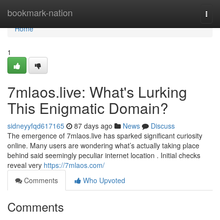
Home
bookmark-nation
Togg
navi
Home
1
7mlaos.live: What's Lurking
This Enigmatic Domain?
sidneyyfqd617165
87 days ago
News
Discuss
The emergence of 7mlaos.live has sparked significant curiosity
online. Many users are wondering what’s actually taking place
behind said seemingly peculiar internet location . Initial checks
reveal very
https://7mlaos.com/
Comments
Who Upvoted
Comments