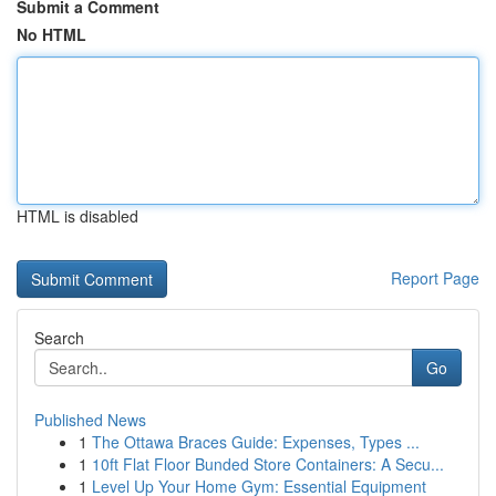
Submit a Comment
No HTML
HTML is disabled
Report Page
Search
Go
Published News
1
The Ottawa Braces Guide: Expenses, Types ...
1
10ft Flat Floor Bunded Store Containers: A Secu...
1
Level Up Your Home Gym: Essential Equipment