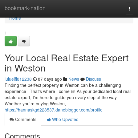
Home
bookmark-nation
Togg
navi
Home
1
Your Local Real Estate Expert
in Weston
luluelfl812238
87 days ago
News
Discuss
Finding the perfect property in Weston can be a challenging
experience . That's where I come in! As your dedicated local real
estate expert, I'm here to guide you every step of the way.
Whether you're buying Weston,
https://hannaskgd228537.daneblogger.com/profile
Comments
Who Upvoted
Comments