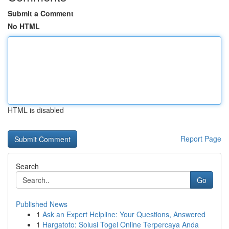
Submit a Comment
No HTML
HTML is disabled
Report Page
Search
Go
Published News
1
Ask an Expert Helpline: Your Questions, Answered
1
Hargatoto: Solusi Togel Online Terpercaya Anda