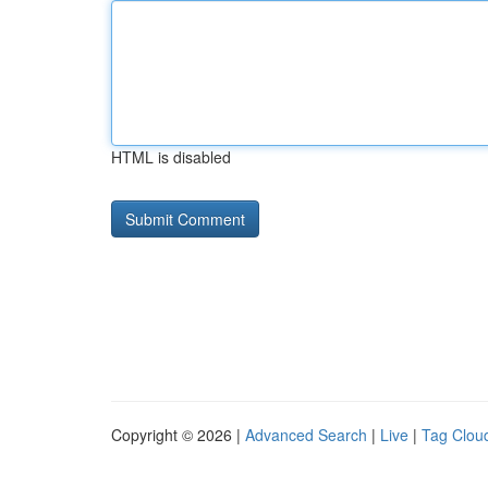
HTML is disabled
Copyright © 2026 |
Advanced Search
|
Live
|
Tag Clou