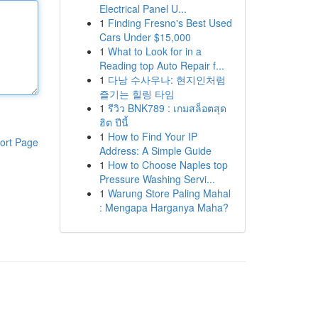
Electrical Panel U...
1
Finding Fresno's Best Used
Cars Under $15,000
1
What to Look for in a
Reading top Auto Repair f...
1
다낭 수사우나: 현지인처럼
즐기는 힐링 타임
1
รีวิว BNK789 : เกมสล็อตสุด
ฮิต ปีนี้
1
How to Find Your IP
ort Page
Address: A Simple Guide
1
How to Choose Naples top
Pressure Washing Servi...
1
Warung Store Paling Mahal
: Mengapa Harganya Maha?