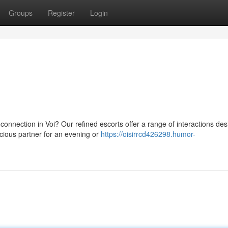
Groups
Register
Login
onnection in Voi? Our refined escorts offer a range of interactions des
cious partner for an evening or
https://oisirrcd426298.humor-