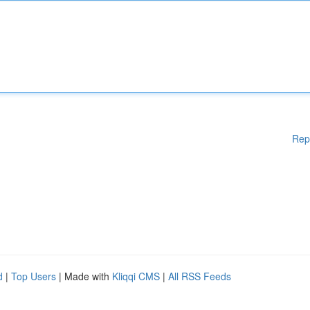
Rep
d
|
Top Users
| Made with
Kliqqi CMS
|
All RSS Feeds