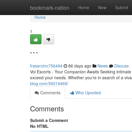
Home
bookmark-nation
Home
New
Submit
Home
1
```
fraserzinc756494
86 days ago
News
Discuss
Voi Escorts - Your Companion Awaits Seeking intimate c
exceed your needs. Whether you're in search of a viva
blog.com/39319469/
Comments
Who Upvoted
Comments
Submit a Comment
No HTML