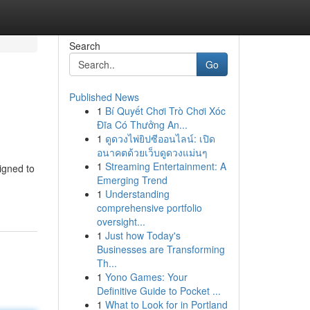
Search
Go
Published News
1
Bí Quyết Chơi Trò Chơi Xóc
Đĩa Có Thưởng An...
1
ดูดวงไพ่ยิปซีออนไลน์: เปิด
อนาคตด้วยเว็บดูดวงแม่นๆ
1
Streaming Entertainment: A
igned to
Emerging Trend
1
Understanding
comprehensive portfolio
oversight...
1
Just how Today's
Businesses are Transforming
Th...
1
Yono Games: Your
Definitive Guide to Pocket ...
1
What to Look for in Portland