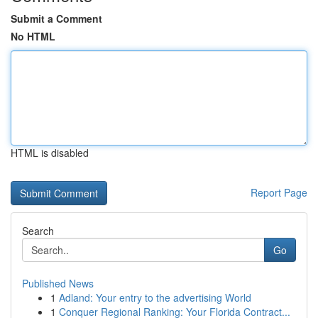
Submit a Comment
No HTML
HTML is disabled
Report Page
Search
Go
Published News
1
Adland: Your entry to the advertising World
1
Conquer Regional Ranking: Your Florida Contract...