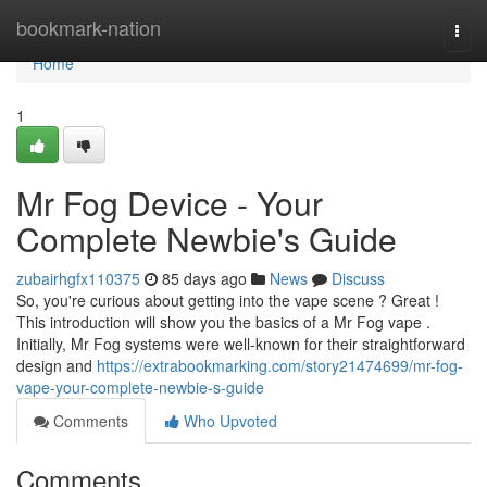
Home
bookmark-nation
Togg
navi
Home
1
Mr Fog Device - Your
Complete Newbie's Guide
zubairhgfx110375
85 days ago
News
Discuss
So, you're curious about getting into the vape scene ? Great !
This introduction will show you the basics of a Mr Fog vape .
Initially, Mr Fog systems were well-known for their straightforward
design and
https://extrabookmarking.com/story21474699/mr-fog-
vape-your-complete-newbie-s-guide
Comments
Who Upvoted
Comments