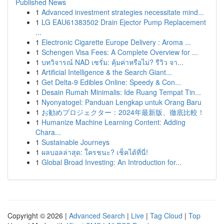
Published News
1
Advanced investment strategies necessitate mind...
1
LG EAU61383502 Drain Ejector Pump Replacement
...
1
Electronic Cigarette Europe Delivery : Aroma ...
1
Schengen Visa Fees: A Complete Overview for ...
1
บทวิจารณ์ NAD เซรั่ม: คุ้มค่าหรือไม่? รีวิว จา...
1
Artificial Intelligence & the Search Giant...
1
Get Delta-9 Edibles Online: Speedy & Con...
1
Desain Rumah Minimalis: Ide Ruang Tempat Tin...
1
Nyonyatogel: Panduan Lengkap untuk Orang Baru
1
お勧めプロジェクター：2024年最新版、徹底比較！
1
Humanize Machine Learning Content: Adding
Chara...
1
Sustainable Journeys
1
ผลบอลล่าสุด: ใครชนะ? เช็คได้ที่นี่!
1
Global Broad Investing: An Introduction for...
Copyright © 2026 |
Advanced Search
|
Live
|
Tag Cloud
|
Top