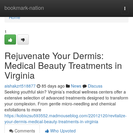
Home
bookmark-nation
Togg
navi
Home
1
Rejuvenate Your Dermis:
Medical Beauty Treatments in
Virginia
aishakzrt518877
85 days ago
News
Discuss
Seeking youthful skin? Virginia’s medical wellness centers offer a
extensive selection of advanced treatments designed to transform
your complexion. From gentle micro-needling and chemical
exfoliations to more
https://kobixzsu593552.madmouseblog.com/22012120/revitalize-
your-dermis-medical-beauty-treatments-in-virginia
Comments
Who Upvoted