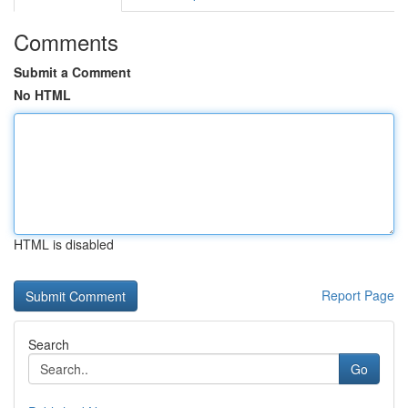
Comments
Submit a Comment
No HTML
HTML is disabled
Report Page
Search
Go