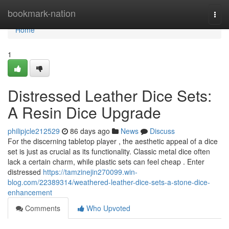
Home
bookmark-nation
Togg
navi
Home
1
Distressed Leather Dice Sets:
A Resin Dice Upgrade
philipjcle212529
86 days ago
News
Discuss
For the discerning tabletop player , the aesthetic appeal of a dice
set is just as crucial as its functionality. Classic metal dice often
lack a certain charm, while plastic sets can feel cheap . Enter
distressed
https://tamzinejin270099.win-
blog.com/22389314/weathered-leather-dice-sets-a-stone-dice-
enhancement
Comments
Who Upvoted