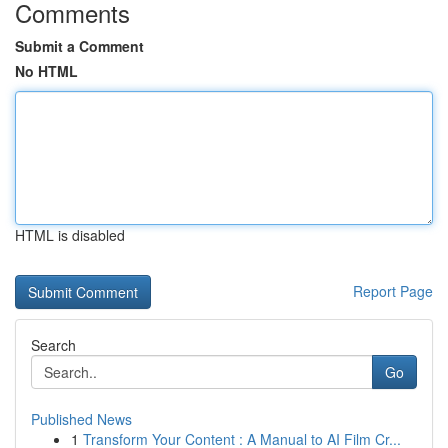
Comments
Submit a Comment
No HTML
HTML is disabled
Report Page
Search
Go
Published News
1
Transform Your Content : A Manual to AI Film Cr...