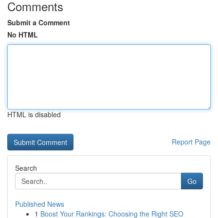
Comments
Submit a Comment
No HTML
HTML is disabled
Report Page
Search
Go
Published News
1
Boost Your Rankings: Choosing the Right SEO