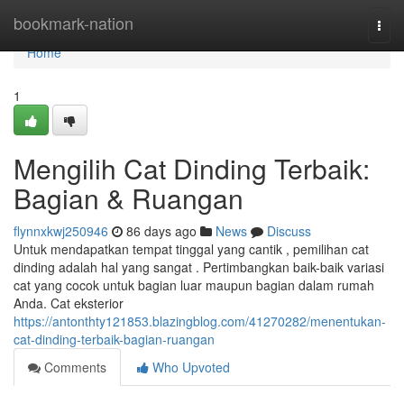
Home
bookmark-nation
Togg
navi
Home
1
Mengilih Cat Dinding Terbaik:
Bagian & Ruangan
flynnxkwj250946
86 days ago
News
Discuss
Untuk mendapatkan tempat tinggal yang cantik , pemilihan cat
dinding adalah hal yang sangat . Pertimbangkan baik-baik variasi
cat yang cocok untuk bagian luar maupun bagian dalam rumah
Anda. Cat eksterior
https://antonthty121853.blazingblog.com/41270282/menentukan-
cat-dinding-terbaik-bagian-ruangan
Comments
Who Upvoted