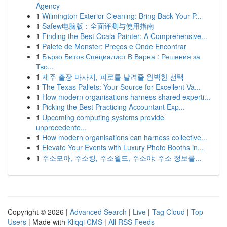
Agency
1
Wilmington Exterior Cleaning: Bring Back Your P...
1
Safew电脑版：全面评测与使用指南
1
Finding the Best Ocala Painter: A Comprehensive...
1
Palete de Monster: Preços e Onde Encontrar
1
Бързо Битов Специалист В Варна : Решения за
Тво...
1
제주 출장 마사지, 피로를 날려줄 완벽한 선택
1
The Texas Pallets: Your Source for Excellent Va...
1
How modern organisations harness shared experti...
1
Picking the Best Practicing Accountant Exp...
1
Upcoming computing systems provide
unprecedente...
1
How modern organisations can harness collective...
1
Elevate Your Events with Luxury Photo Booths in...
1
주소모아, 주소킹, 주소월드, 주소야: 주소 정보를...
Copyright © 2026 |
Advanced Search
|
Live
|
Tag Cloud
|
Top
Users
| Made with
Kliqqi CMS
|
All RSS Feeds