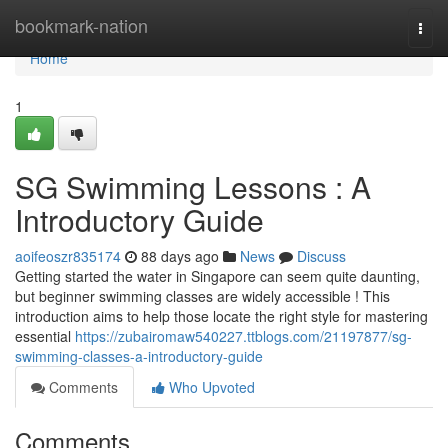
Home
bookmark-nation
Togg
navi
Home
1
SG Swimming Lessons : A
Introductory Guide
aoifeoszr835174
88 days ago
News
Discuss
Getting started the water in Singapore can seem quite daunting,
but beginner swimming classes are widely accessible ! This
introduction aims to help those locate the right style for mastering
essential
https://zubairomaw540227.ttblogs.com/21197877/sg-
swimming-classes-a-introductory-guide
Comments
Who Upvoted
Comments