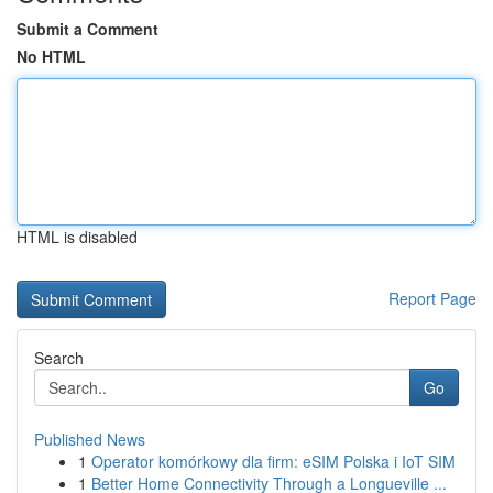
Submit a Comment
No HTML
HTML is disabled
Report Page
Search
Go
Published News
1
Operator komórkowy dla firm: eSIM Polska i IoT SIM
1
Better Home Connectivity Through a Longueville ...