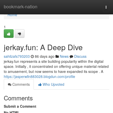
Home
bookmark-nation
Togg
navi
Home
1
jerkay.fun: A Deep Dive
sahilzafs793203
86 days ago
News
Discuss
jerkay.fun represents a site building popularity within the digital
space. Initially , it concentrated on offering unique material related
to amusement, but now seems to have expanded its scope . A
https://jasperwlln883028.blogdun.com/profile
Comments
Who Upvoted
Comments
Submit a Comment
No HTML