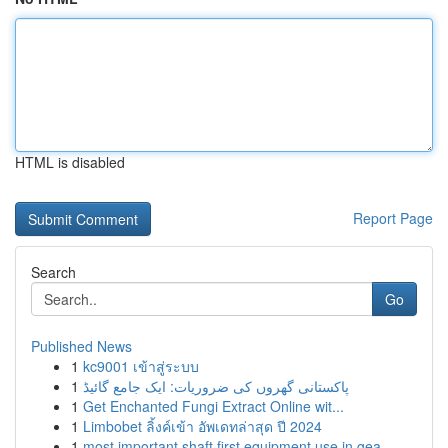
HTML is disabled
Report Page
Search
Go
Published News
1
kc9001 เข้าสู่ระบบ
1
پاکستانی گھروں کی ضروریات: ایک جامع گائیڈ
1
Get Enchanted Fungi Extract Online wit...
1
Limbobet ลิ้งค์เข้า อัพเดทล่าสุด ปี 2024
1
most important shaft first equipment use in gea...