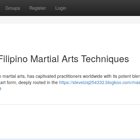
Groups
Register
Login
 Filipino Martial Arts Techniques
martial arts, has captivated practitioners worldwide with its potent ble
art form, deeply rooted in the
https://steveizsj254332.blogkoo.com/mas
9