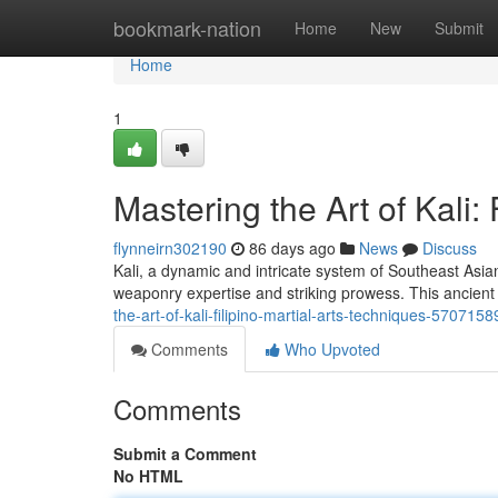
Home
bookmark-nation
Home
New
Submit
Home
1
Mastering the Art of Kali:
flynneirn302190
86 days ago
News
Discuss
Kali, a dynamic and intricate system of Southeast Asian 
weaponry expertise and striking prowess. This ancient 
the-art-of-kali-filipino-martial-arts-techniques-5707158
Comments
Who Upvoted
Comments
Submit a Comment
No HTML