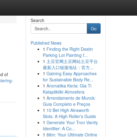
Search
Go
Published News
1
Finding the Right Destin
Parking Lot Painting f...
1
土豆官网土豆网站土豆平台
最新入口链接地址：官方...
1
Gaining Easy Approaches
nd of
for Sustainable Body Re...
tering-
1
Aromatika Keria: Gia Ti
Katapliktiki Atmosfera
1
Arrendamento de Munck:
Guia Completo e Preços
1
10 Bet High Ainsworth
Slots: A High Roller's Guide
1
Generate Your Tron Vanity
Identifier: A Co...
1
88m: Your Ultimate Online