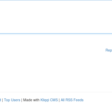
Rep
d
|
Top Users
| Made with
Kliqqi CMS
|
All RSS Feeds