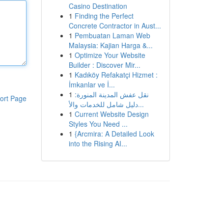
Casino Destination
1
Finding the Perfect
Concrete Contractor in Aust...
1
Pembuatan Laman Web
Malaysia: Kajian Harga &...
1
Optimize Your Website
Builder : Discover Mir...
1
Kadıköy Refakatçi Hizmet :
İmkanlar ve İ...
1
نقل عفش المدينة المنورة:
ort Page
دليل شامل للخدمات والأ...
1
Current Website Design
Styles You Need ...
1
{Arcmira: A Detailed Look
into the Rising AI...