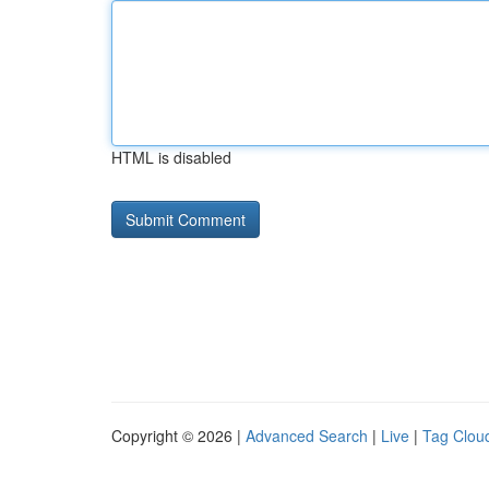
HTML is disabled
Copyright © 2026 |
Advanced Search
|
Live
|
Tag Clou