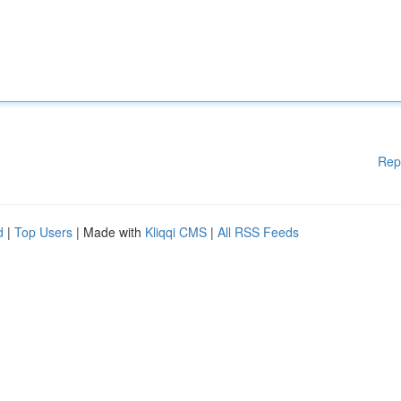
Rep
d
|
Top Users
| Made with
Kliqqi CMS
|
All RSS Feeds