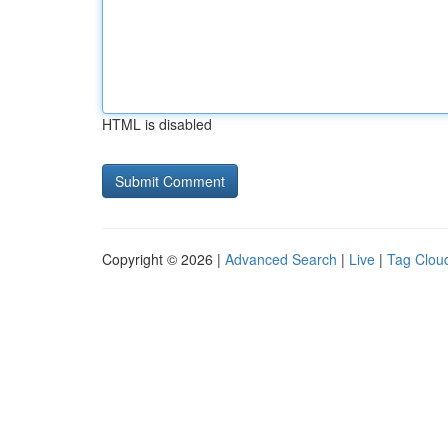
HTML is disabled
Copyright © 2026 |
Advanced Search
|
Live
|
Tag Clou