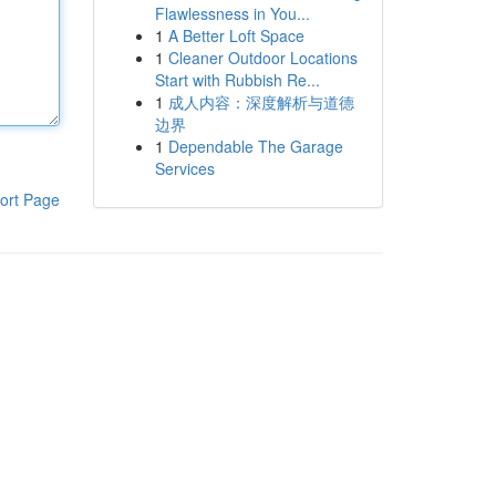
Flawlessness in You...
1
A Better Loft Space
1
Cleaner Outdoor Locations
Start with Rubbish Re...
1
成人内容：深度解析与道德
边界
1
Dependable The Garage
Services
ort Page