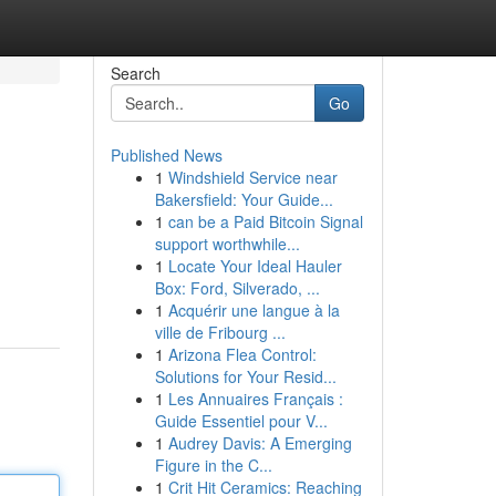
Search
Go
Published News
1
Windshield Service near
Bakersfield: Your Guide...
1
can be a Paid Bitcoin Signal
support worthwhile...
1
Locate Your Ideal Hauler
Box: Ford, Silverado, ...
1
Acquérir une langue à la
ville de Fribourg ...
1
Arizona Flea Control:
Solutions for Your Resid...
1
Les Annuaires Français :
Guide Essentiel pour V...
1
Audrey Davis: A Emerging
Figure in the C...
1
Crit Hit Ceramics: Reaching