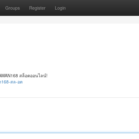
Groups
Register
Login
 SAWAN168 สล็อตออนไลน์!
an168-สล-อต