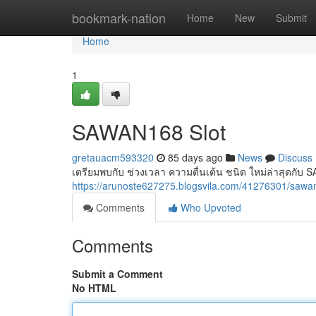
Home
bookmark-nation
Home
New
Submit
Home
1
SAWAN168 Slot
gretauacm593320
85 days ago
News
Discuss
เตรียมพบกับ ช่วงเวลา ความตื่นเต้น ชนิด ใหม่ล่าสุดกับ
https://arunoste627275.blogsvila.com/41276301/saw
Comments
Who Upvoted
Comments
Submit a Comment
No HTML