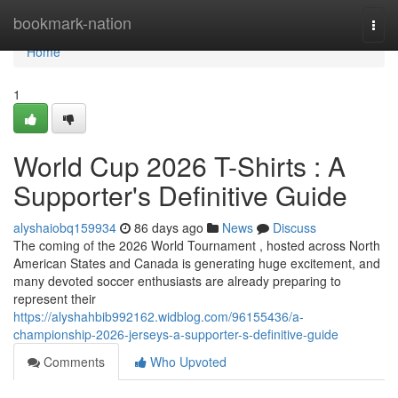
Home
bookmark-nation
Togg
navi
Home
1
World Cup 2026 T-Shirts : A
Supporter's Definitive Guide
alyshaiobq159934
86 days ago
News
Discuss
The coming of the 2026 World Tournament , hosted across North
American States and Canada is generating huge excitement, and
many devoted soccer enthusiasts are already preparing to
represent their
https://alyshahbib992162.widblog.com/96155436/a-
championship-2026-jerseys-a-supporter-s-definitive-guide
Comments
Who Upvoted