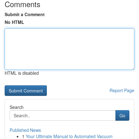
Comments
Submit a Comment
No HTML
HTML is disabled
Report Page
Search
Go
Published News
1
Your Ultimate Manual to Automated Vacuum