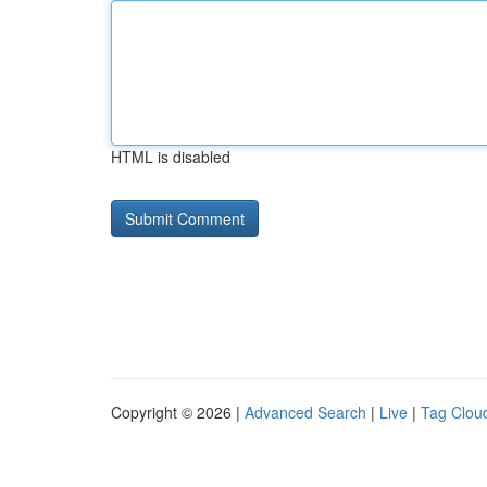
HTML is disabled
Copyright © 2026 |
Advanced Search
|
Live
|
Tag Clou