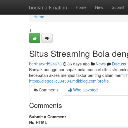
Home
bookmark-nation
Home
New
Submit
Home
1
Situs Streaming Bola de
bertharvrd524676
86 days ago
News
Discuss
Banyak penggemar sepak bola mencari situs streamin
kecepatan akses menjadi faktor penting dalam memilih
https://diegoejlc334584.mdkblog.com/profile
Comments
Who Upvoted
Comments
Submit a Comment
No HTML