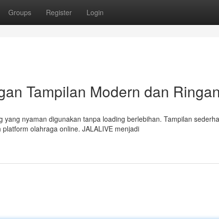
Groups
Register
Login
ngan Tampilan Modern dan Ringa
g yang nyaman digunakan tanpa loading berlebihan. Tampilan sederh
 platform olahraga online. JALALIVE menjadi