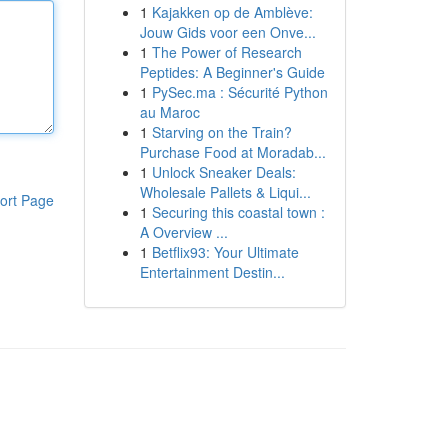
1
Kajakken op de Amblève:
Jouw Gids voor een Onve...
1
The Power of Research
Peptides: A Beginner's Guide
1
PySec.ma : Sécurité Python
au Maroc
1
Starving on the Train?
Purchase Food at Moradab...
1
Unlock Sneaker Deals:
Wholesale Pallets & Liqui...
ort Page
1
Securing this coastal town :
A Overview ...
1
Betflix93: Your Ultimate
Entertainment Destin...