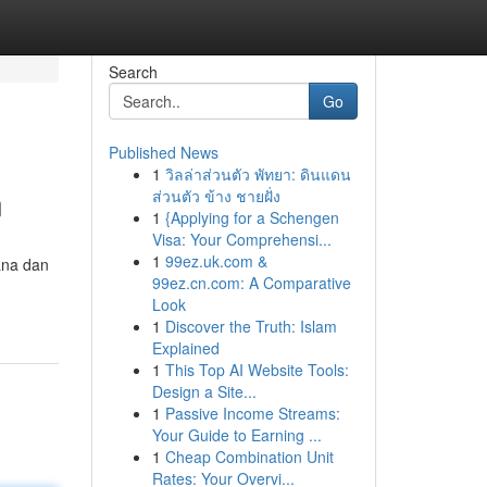
Search
Go
Published News
1
วิลล่าส่วนตัว พัทยา: ดินแดน
n
ส่วนตัว ข้าง ชายฝั่ง
1
{Applying for a Schengen
Visa: Your Comprehensi...
1
99ez.uk.com &
ana dan
99ez.cn.com: A Comparative
Look
1
Discover the Truth: Islam
Explained
1
This Top AI Website Tools:
Design a Site...
1
Passive Income Streams:
Your Guide to Earning ...
1
Cheap Combination Unit
Rates: Your Overvi...