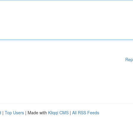
Rep
d
|
Top Users
| Made with
Kliqqi CMS
|
All RSS Feeds