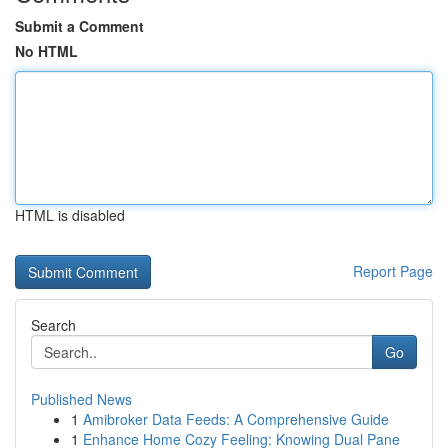
Submit a Comment
No HTML
HTML is disabled
Report Page
Search
Go
Published News
1
Amibroker Data Feeds: A Comprehensive Guide
1
Enhance Home Cozy Feeling: Knowing Dual Pane