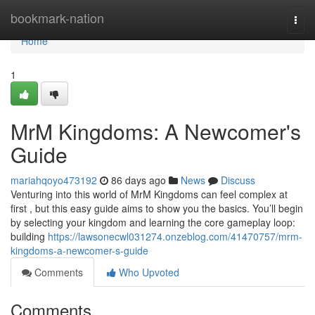
Home
bookmark-nation
Togg
navi
Home
1
MrM Kingdoms: A Newcomer's
Guide
mariahqoyo473192
86 days ago
News
Discuss
Venturing into this world of MrM Kingdoms can feel complex at
first , but this easy guide aims to show you the basics. You’ll begin
by selecting your kingdom and learning the core gameplay loop:
building
https://lawsonecwl031274.onzeblog.com/41470757/mrm-
kingdoms-a-newcomer-s-guide
Comments
Who Upvoted
Comments