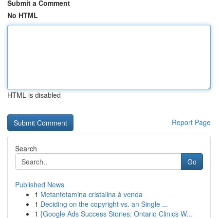
Submit a Comment
No HTML
HTML is disabled
Report Page
Search
Go
Published News
1
Metanfetamina cristalina à venda
1
Deciding on the copyright vs. an Single ...
1
{Google Ads Success Stories: Ontario Clinics W...