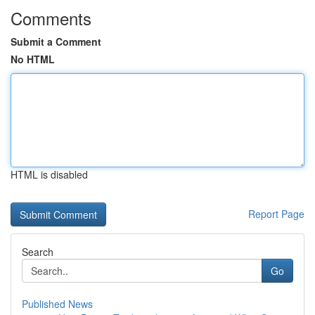
Comments
Submit a Comment
No HTML
HTML is disabled
Report Page
Search
Go
Published News