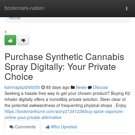
Home
bookmark-nation
Togg
navi
Home
1
Purchase Synthetic Cannabis
Spray Digitally: Your Private
Choice
katrinapbpl269250
85 days ago
News
Discuss
Seeking a hassle-free way to get your chosen product? Buying K2
inhaler digitally offers a incredibly private solution. Steer clear of
the potential awkwardness of frequenting physical shops . Enjoy
https://bookmarktune.com/story21341228/buy-spice-vaporizer-
online-your-private-alternative
Comments
Who Upvoted