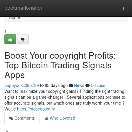
Home
bookmark-nation
Togg
navi
Home
1
Boost Your copyright Profits:
Top Bitcoin Trading Signals
Apps
poppyqqkc395739
85 days ago
News
Discuss
Want to maximize your copyright gains? Finding the right trading
signals can be a game-changer . Several applications promise to
offer accurate signals, but which ones are truly worth your time ?
We’ve
https://btcbeep.com/
Comments
Who Upvoted