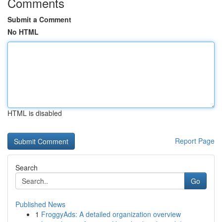
Comments
Submit a Comment
No HTML
HTML is disabled
Report Page
Search
Go
Published News
1
FroggyAds: A detailed organization overview