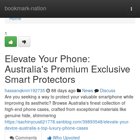
Home
bookmark-nation
Togg
navi
Home
1
Elevate Your Phone:
Australia's Premium Exclusive
Smart Protectors
hassanqknm192735
88 days ago
News
Discuss
Are you seeking a way to protect your valuable smartphone while
improving its aesthetic? Browse Australia's finest collection of
high-end phone cases, crafted from exceptional materials like
genuine hide, shimmering
https://sachinycus621778.ssnblog.com/39893548/elevate-your-
device-australia-s-top-luxury-phone-cases
Comments
Who Upvoted