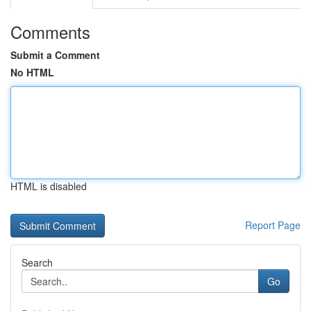
Comments
Submit a Comment
No HTML
HTML is disabled
Report Page
Search
Go