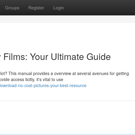
Groups
Register
Login
Films: Your Ultimate Guide
lot? This manual provides a overview at several avenues for getting
de access licitly, it's vital to use
ownload-no-cost-pictures-your-best-resource