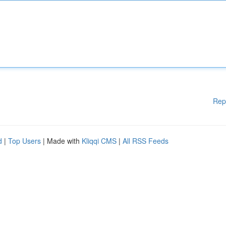
Rep
d
|
Top Users
| Made with
Kliqqi CMS
|
All RSS Feeds