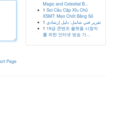
Magic and Celestial B...
1
Soi Cầu Cặp Xỉu Chủ
XSMT: Mẹo Chốt Bảng Số
1
تقرير فني شامل: دليل إرشادي
1
19금 콘텐츠 플랫폼 시청자
를 위한 인터넷 방송 가...
ort Page