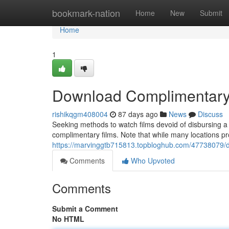
Home
bookmark-nation
Home
New
Submit
Home
1
Download Complimentary 
rishikqgm408004
87 days ago
News
Discuss
Seeking methods to watch films devoid of disbursing a 
complimentary films. Note that while many locations provi
https://marvinggtb715813.topbloghub.com/47738079/d
Comments
Who Upvoted
Comments
Submit a Comment
No HTML