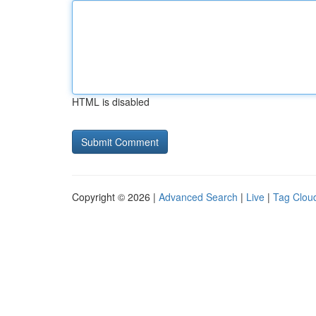
HTML is disabled
Copyright © 2026 |
Advanced Search
|
Live
|
Tag Clou