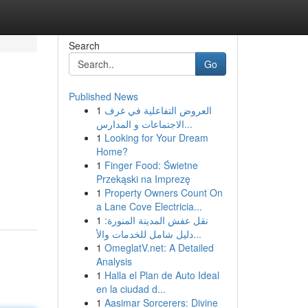
Search
Go
Published News
1
العروض التفاعلية في غرف
الاجتماعات و المدارس...
1
Looking for Your Dream
Home?
1
Finger Food: Świetne
Przekąski na Imprezę
1
Property Owners Count On
a Lane Cove Electricia...
1
نقل عفش المدينة المنورة:
دليل شامل للخدمات والأ...
1
OmeglatV.net: A Detailed
Analysis
1
Halla el Plan de Auto Ideal
en la ciudad d...
1
Aasimar Sorcerers: Divine