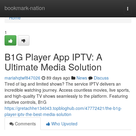
Home
bookmark-nation
Togg
navi
Home
1
B1G Player App IPTV: A
Ultimate Media Solution
mariahqtwf847026
89 days ago
News
Discuss
Tired of lag and limited shows? The service IPTV delivers an
incredible watching journey. Access countless movies, live sports,
and high-quality TV shows seamlessly to the platform. Featuring
intuitive controls, B1G
https://gretachhe134043.topbloghub.com/47772421/the-b1g-
player-iptv-the-best-media-solution
Comments
Who Upvoted