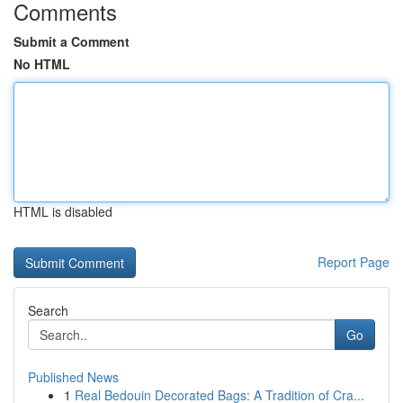
Comments
Submit a Comment
No HTML
HTML is disabled
Report Page
Search
Go
Published News
1
Real Bedouin Decorated Bags: A Tradition of Cra...