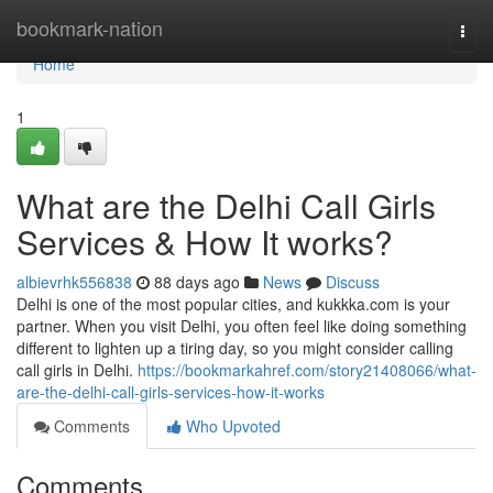
Home
bookmark-nation
Togg
navi
Home
1
What are the Delhi Call Girls
Services & How It works?
albievrhk556838
88 days ago
News
Discuss
Delhi is one of the most popular cities, and kukkka.com is your
partner. When you visit Delhi, you often feel like doing something
different to lighten up a tiring day, so you might consider calling
call girls in Delhi.
https://bookmarkahref.com/story21408066/what-
are-the-delhi-call-girls-services-how-it-works
Comments
Who Upvoted
Comments