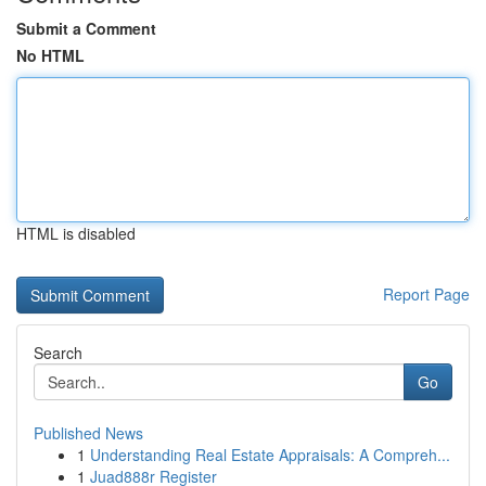
Submit a Comment
No HTML
HTML is disabled
Report Page
Search
Go
Published News
1
Understanding Real Estate Appraisals: A Compreh...
1
Juad888r Register