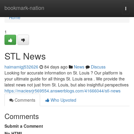
Home
bookmark-nation
Togg
navi
Home
1
STL News
haimamigj532626
84 days ago
News
Discuss
Looking for accurate information on St. Louis ? Our platform is
your ultimate guide for all things St. Louis area . We provide the
latest news not just from St. Louis, but also insightful perspectives
https://maciesrjr569554.answerblogs.com/41666044/stl-news
Comments
Who Upvoted
Comments
Submit a Comment
No HTML