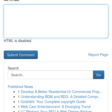
HTML is disabled
Report Page
Search
Go
Published News
1
Develop A Better Residential Or Commercial Prop...
1
Understanding BDM and BDG: A Detailed Compr...
1
Gold365: Your Complete copyright Guide
1
Web Cam Entertainment: A Emerging Trend
1
LC Winford: Your SEO & Web Design Partner