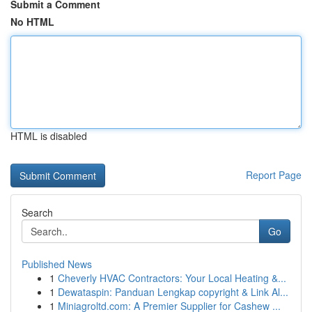
Submit a Comment
No HTML
HTML is disabled
Report Page
Search
Go
Published News
1
Cheverly HVAC Contractors: Your Local Heating &...
1
Dewataspin: Panduan Lengkap copyright & Link Al...
1
Miniagroltd.com: A Premier Supplier for Cashew ...