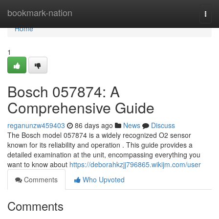
Home
bookmark-nation
Togg
navi
Home
1
Bosch 057874: A
Comprehensive Guide
reganunzw459403
86 days ago
News
Discuss
The Bosch model 057874 is a widely recognized O2 sensor
known for its reliability and operation . This guide provides a
detailed examination at the unit, encompassing everything you
want to know about
https://deborahkzjj796865.wikijm.com/user
Comments
Who Upvoted
Comments