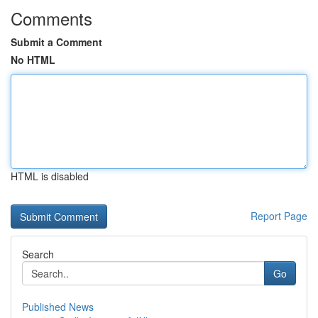
Comments
Submit a Comment
No HTML
HTML is disabled
Report Page
Search
Go
Published News