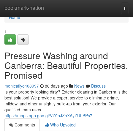
Home
bookmark-nation
Togg
navi
Home
1
Pressure Washing around
Canberra: Beautiful Properties,
Promised
monicaflyo408997
86 days ago
News
Discuss
Is your property looking dirty? Exterior cleaning in Canberra is the
best solution! We provide a expert service to eliminate grime,
mildew, and other unsightly build-up from your exterior. Our
qualified team uses
https://maps.app.goo.gl/VZ9bJZoXAyZULBPs7
Comments
Who Upvoted