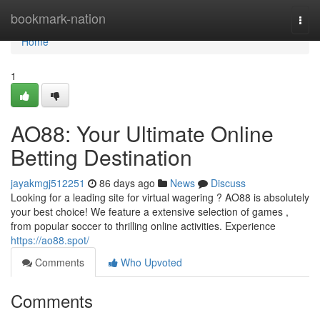
Home
bookmark-nation
Togg
navi
Home
1
AO88: Your Ultimate Online
Betting Destination
jayakmgj512251
86 days ago
News
Discuss
Looking for a leading site for virtual wagering ? AO88 is absolutely
your best choice! We feature a extensive selection of games ,
from popular soccer to thrilling online activities. Experience
https://ao88.spot/
Comments
Who Upvoted
Comments