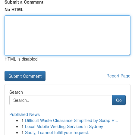
Submit a Comment
No HTML
HTML is disabled
Report Page
Search
Go
Published News
1
Difficult Waste Clearance Simplified by Scrap R...
1
Local Mobile Welding Services in Sydney
1
Sadly, I cannot fulfill your request.