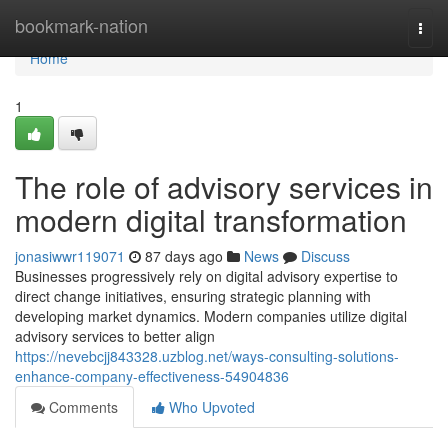
Home
bookmark-nation
Togg
navi
Home
1
The role of advisory services in
modern digital transformation
jonasiwwr119071
87 days ago
News
Discuss
Businesses progressively rely on digital advisory expertise to
direct change initiatives, ensuring strategic planning with
developing market dynamics. Modern companies utilize digital
advisory services to better align
https://nevebcjj843328.uzblog.net/ways-consulting-solutions-
enhance-company-effectiveness-54904836
Comments
Who Upvoted