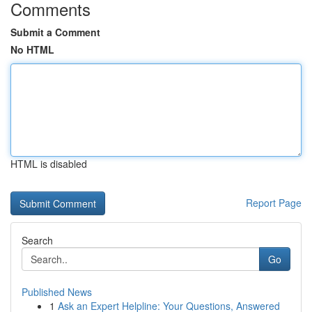
Comments
Submit a Comment
No HTML
HTML is disabled
Report Page
Search
Go
Published News
1
Ask an Expert Helpline: Your Questions, Answered