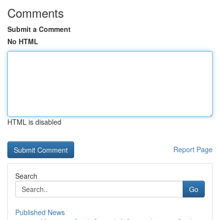
Comments
Submit a Comment
No HTML
HTML is disabled
Report Page
Search
Go
Published News