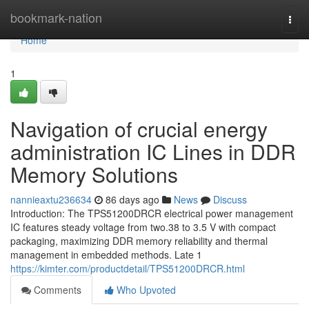
Home
bookmark-nation
Togg
navi
Home
1
Navigation of crucial energy
administration IC Lines in DDR
Memory Solutions
nannieaxtu236634
86 days ago
News
Discuss
Introduction: The TPS51200DRCR electrical power management
IC features steady voltage from two.38 to 3.5 V with compact
packaging, maximizing DDR memory reliability and thermal
management in embedded methods. Late 1
https://kimter.com/productdetail/TPS51200DRCR.html
Comments
Who Upvoted