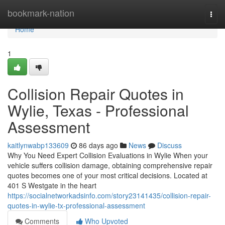
Home
bookmark-nation
Togg
navi
Home
1
Collision Repair Quotes in
Wylie, Texas - Professional
Assessment
kaitlynwabp133609
86 days ago
News
Discuss
Why You Need Expert Collision Evaluations in Wylie When your
vehicle suffers collision damage, obtaining comprehensive repair
quotes becomes one of your most critical decisions. Located at
401 S Westgate in the heart
https://socialnetworkadsinfo.com/story23141435/collision-repair-
quotes-in-wylie-tx-professional-assessment
Comments
Who Upvoted