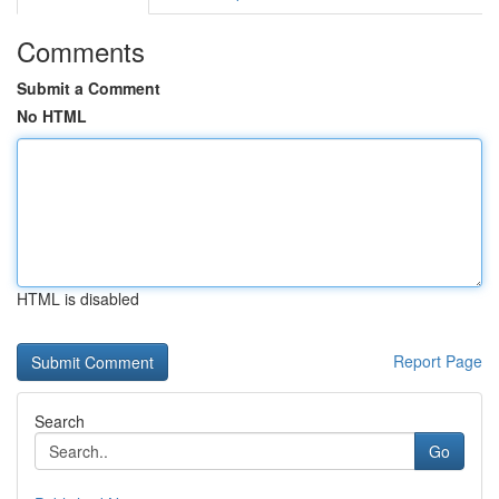
Comments
Submit a Comment
No HTML
HTML is disabled
Report Page
Search
Go