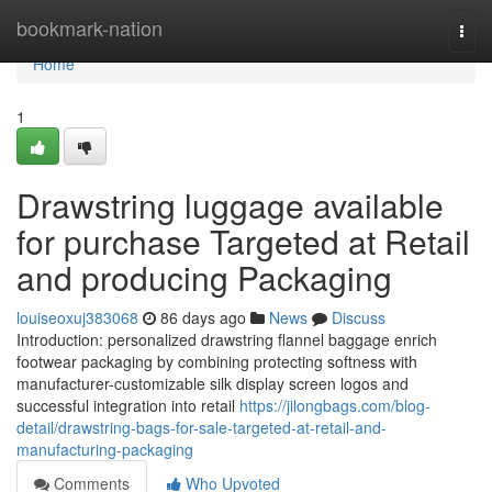
Home
bookmark-nation
Togg
navi
Home
1
Drawstring luggage available
for purchase Targeted at Retail
and producing Packaging
louiseoxuj383068
86 days ago
News
Discuss
Introduction: personalized drawstring flannel baggage enrich
footwear packaging by combining protecting softness with
manufacturer-customizable silk display screen logos and
successful integration into retail
https://jilongbags.com/blog-
detail/drawstring-bags-for-sale-targeted-at-retail-and-
manufacturing-packaging
Comments
Who Upvoted