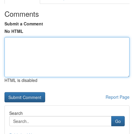
Comments
Submit a Comment
No HTML
HTML is disabled
Report Page
Search
Go