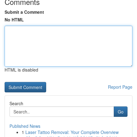
Comments
Submit a Comment
No HTML
HTML is disabled
Report Page
Search
Go
Published News
1
Laser Tattoo Removal: Your Complete Overview