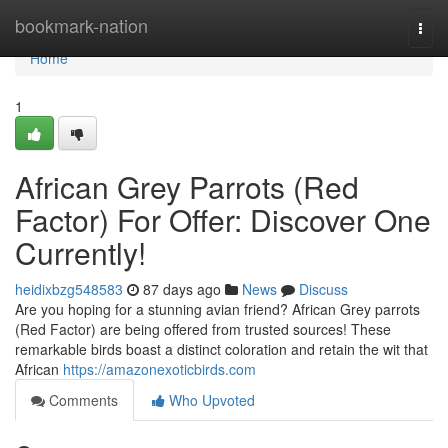
Home
bookmark-nation
Togg
navi
Home
1
African Grey Parrots (Red
Factor) For Offer: Discover One
Currently!
heidixbzg548583
87 days ago
News
Discuss
Are you hoping for a stunning avian friend? African Grey parrots
(Red Factor) are being offered from trusted sources! These
remarkable birds boast a distinct coloration and retain the wit that
African
https://amazonexoticbirds.com
Comments
Who Upvoted