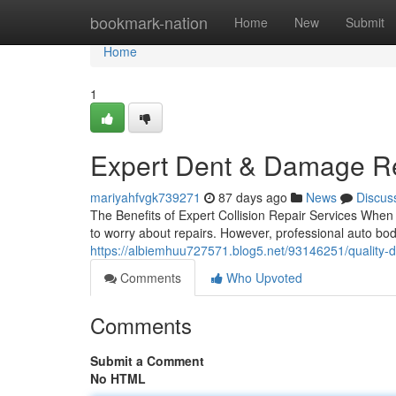
Home
bookmark-nation
Home
New
Submit
Home
1
Expert Dent & Damage Rep
mariyahfvgk739271
87 days ago
News
Discus
The Benefits of Expert Collision Repair Services When y
to worry about repairs. However, professional auto bo
https://albiemhuu727571.blog5.net/93146251/quality-d
Comments
Who Upvoted
Comments
Submit a Comment
No HTML