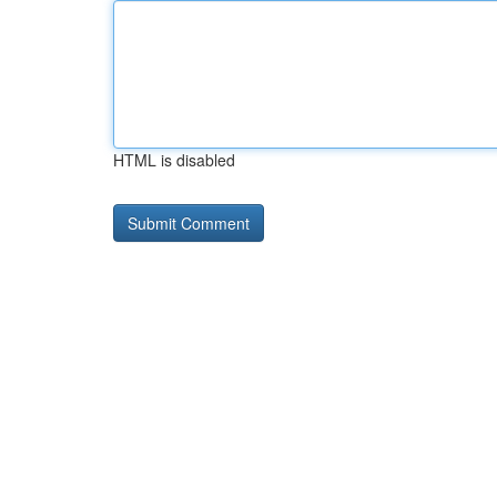
HTML is disabled