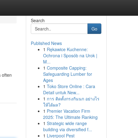
Search
Go
Published News
1
Rękawice Kuchenne:
Ochrona i Sposób na Urok |
M...
1
Composite Capping:
Safeguarding Lumber for
s often
Ages
1
Toko Store Online : Cara
Detail untuk New...
1
การ ติดตั้งกรงกันนก อย่างไร
ให้ได้ผล?
1
Premier Vacation Firm
2025: The Ultimate Ranking
1
Strategic wide range
building via diversified f...
1
Liverpool Pest