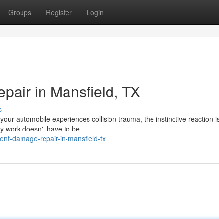
Groups
Register
Login
air in Mansfield, TX
s
our automobile experiences collision trauma, the instinctive reaction i
dy work doesn't have to be
ent-damage-repair-in-mansfield-tx