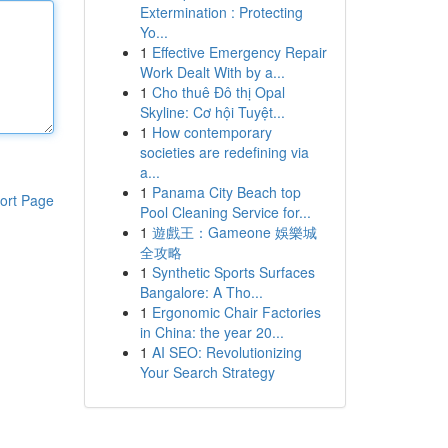
Extermination : Protecting
Yo...
1
Effective Emergency Repair
Work Dealt With by a...
1
Cho thuê Đô thị Opal
Skyline: Cơ hội Tuyệt...
1
How contemporary
societies are redefining via
a...
1
Panama City Beach top
ort Page
Pool Cleaning Service for...
1
遊戲王：Gameone 娛樂城
全攻略
1
Synthetic Sports Surfaces
Bangalore: A Tho...
1
Ergonomic Chair Factories
in China: the year 20...
1
AI SEO: Revolutionizing
Your Search Strategy