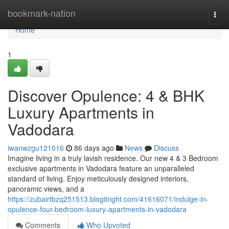
Home
bookmark-nation
Togg
navi
Home
1
Discover Opulence: 4 & BHK
Luxury Apartments in
Vadodara
iwanwzgu121016
86 days ago
News
Discuss
Imagine living in a truly lavish residence. Our new 4 & 3 Bedroom
exclusive apartments in Vadodara feature an unparalleled
standard of living. Enjoy meticulously designed interiors,
panoramic views, and a
https://zubairtbzq251513.blogitright.com/41616071/indulge-in-
opulence-four-bedroom-luxury-apartments-in-vadodara
Comments
Who Upvoted