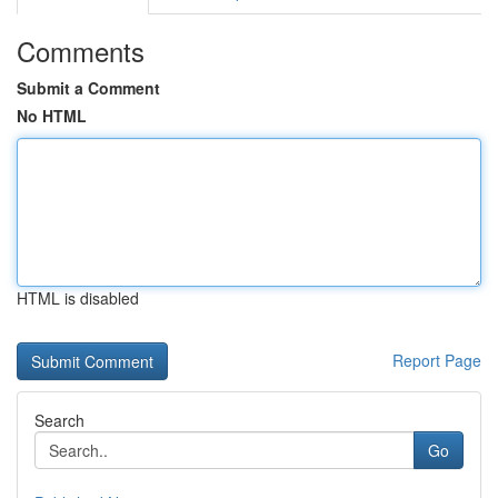
Comments
Submit a Comment
No HTML
HTML is disabled
Report Page
Search
Go