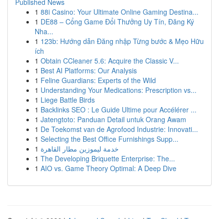
Published News
1
88i Casino: Your Ultimate Online Gaming Destina...
1
DE88 – Cổng Game Đổi Thưởng Uy Tín, Đăng Ký
Nha...
1
123b: Hướng dẫn Đăng nhập Từng bước & Mẹo Hữu
ích
1
Obtain CCleaner 5.6: Acquire the Classic V...
1
Best AI Platforms: Our Analysis
1
Feline Guardians: Experts of the Wild
1
Understanding Your Medications: Prescription vs...
1
Liege Battle Birds
1
Backlinks SEO : Le Guide Ultime pour Accélérer ...
1
Jatengtoto: Panduan Detail untuk Orang Awam
1
De Toekomst van de Agrofood Industrie: Innovati...
1
Selecting the Best Office Furnishings Supp...
1
خدمة ليموزين مطار القاهرة
1
The Developing Briquette Enterprise: The...
1
AIO vs. Game Theory Optimal: A Deep Dive