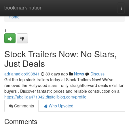
Home
bookmark-nation
Togg
navi
Home
1
Stock Trailers Now: No Stars,
Just Deals
adrianadioo993841
89 days ago
News
Discuss
Get the top stock trailers today at Stock Trailers Now! We've
removed the Hollywood stars - only straightforward deals exist for
buyers . Discover fantastic prices and reliable construction on a
https://abelijga471942.digitollblog.com/profile
Comments
Who Upvoted
Comments