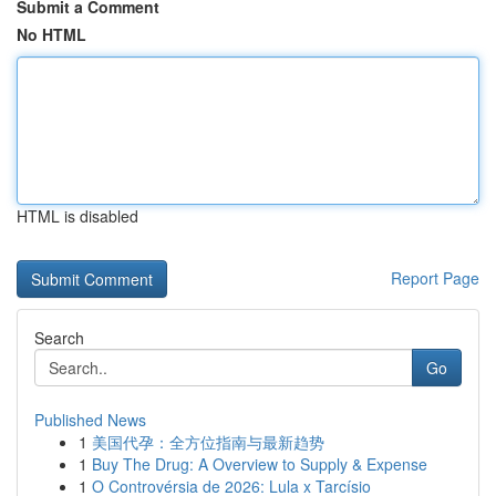
Submit a Comment
No HTML
HTML is disabled
Report Page
Search
Go
Published News
1
美国代孕：全方位指南与最新趋势
1
Buy The Drug: A Overview to Supply & Expense
1
O Controvérsia de 2026: Lula x Tarcísio