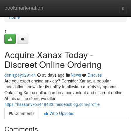
Home
bookmark-nation
Togg
navi
Home
1
Acquire Xanax Today -
Discreet Online Ordering
denisjpey929144
85 days ago
News
Discuss
Are you experiencing anxiety? Consider Xanax, a popular
medication known for its ability to alleviate anxiety symptoms.
Obtaining Xanax online can be a convenient and discreet option.
At this online store, we offer
https://hassanvxon448482.theideasblog.com/profile
Comments
Who Upvoted
Comments