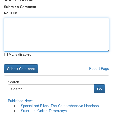
Submit a Comment
No HTML
HTML is disabled
Report Page
Search
Go
Published News
1
Specialized Bikes: The Comprehensive Handbook
1
Situs Judi Online Terpercaya