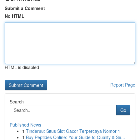
Submit a Comment
No HTML
HTML is disabled
Report Page
Search
Go
Published News
1
Tinder88: Situs Slot Gacor Terpercaya Nomor 1
1
Buy Peptides Online: Your Guide to Quality & Se...