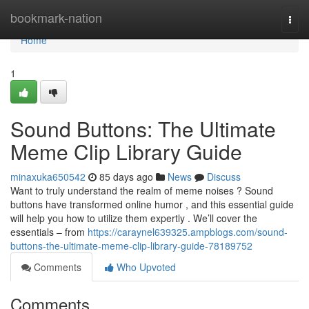
Home
bookmark-nation
Togg
navi
Home
1
Sound Buttons: The Ultimate
Meme Clip Library Guide
minaxuka650542
85 days ago
News
Discuss
Want to truly understand the realm of meme noises ? Sound
buttons have transformed online humor , and this essential guide
will help you how to utilize them expertly . We’ll cover the
essentials – from
https://caraynel639325.ampblogs.com/sound-
buttons-the-ultimate-meme-clip-library-guide-78189752
Comments
Who Upvoted
Comments