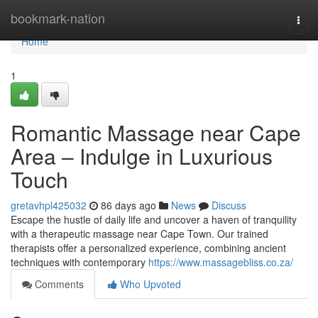
Home
bookmark-nation
Togg
navi
Home
1
Romantic Massage near Cape
Area – Indulge in Luxurious
Touch
gretavhpl425032
86 days ago
News
Discuss
Escape the hustle of daily life and uncover a haven of tranquility
with a therapeutic massage near Cape Town. Our trained
therapists offer a personalized experience, combining ancient
techniques with contemporary
https://www.massagebliss.co.za/
Comments
Who Upvoted