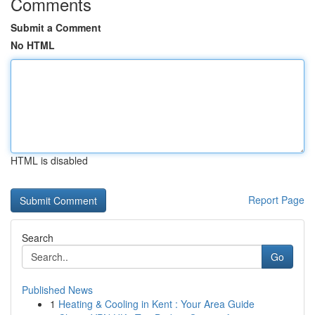
Comments
Submit a Comment
No HTML
HTML is disabled
Report Page
Search
Go
Published News
1
Heating & Cooling in Kent : Your Area Guide